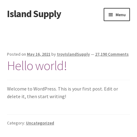
Island Supply
Skip
Skip
Menu
to
to
navigation
content
Home
Cart
Posted on
May 16, 2021
by
troyIslandSupply
—
27,190 Comments
Hello world!
Checkout
My account
Welcome to WordPress. This is your first post. Edit or
Sample Page
delete it, then start writing!
Shop
Category:
Uncategorized