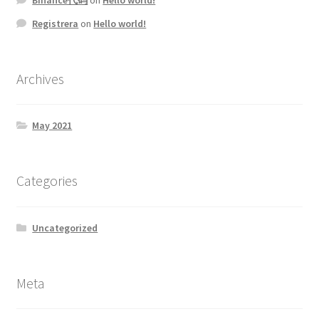
Registrera
on
Hello world!
Archives
May 2021
Categories
Uncategorized
Meta