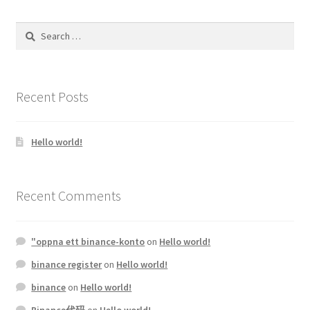
Search
for:
Recent Posts
Hello world!
Recent Comments
"oppna ett binance-konto
on
Hello world!
binance register
on
Hello world!
binance
on
Hello world!
Binance代码
on
Hello world!